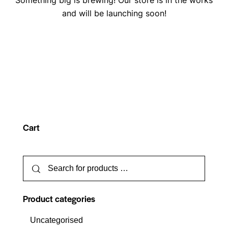
Something big is brewing! Our store is in the works
and will be launching soon!
Cart
Product categories
Uncategorised