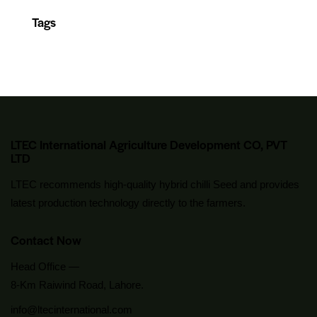
Tags
LTEC International Agriculture Development CO, PVT
LTD
LTEC recommends high-quality hybrid chilli Seed and provides
latest production technology directly to the farmers.
Contact Now
Head Office —
8-Km Raiwind Road, Lahore.
info@ltecinternational.com