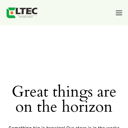
Great things are
on the horizon