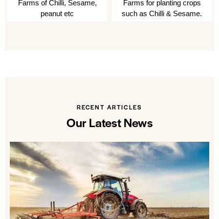
Farms of Chilli, Sesame,
Farms for planting crops
peanut etc
such as Chilli & Sesame.
RECENT ARTICLES
Our Latest News