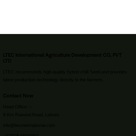
LTEC International Agriculture Development CO, PVT
LTD
LTEC recommends high-quality hybrid chilli Seed and provides
latest production technology directly to the farmers.
Contact Now
Head Office —
8-Km Raiwind Road, Lahore.
info@ltecinternational.com