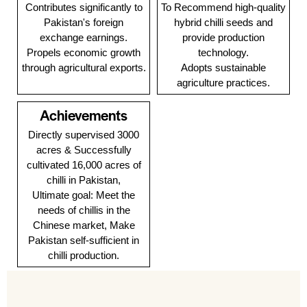
Contributes significantly to
To Recommend high-quality
Pakistan's foreign
hybrid chilli seeds and
exchange earnings.
provide production
Propels economic growth
technology.
through agricultural exports.
Adopts sustainable
agriculture practices.
Achievements
Directly supervised 3000
acres & Successfully
cultivated 16,000 acres of
chilli in Pakistan,
Ultimate goal: Meet the
needs of chillis in the
Chinese market, Make
Pakistan self-sufficient in
chilli production.