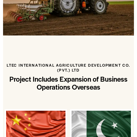
OUR SERVICES
LTEC INTERNATIONAL AGRICULTURE DEVELOPMENT CO.
(PVT.) LTD
Project Includes Expansion of Business
Operations Overseas