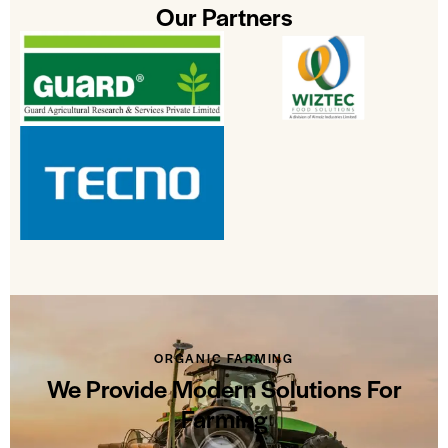
Our Partners
ORGANIC FARMING
We Provide Modern Solutions For
Farming