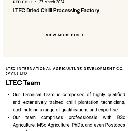
RED CHILI
27 March 2024
LTEC Dried Chilli Processing Factory
VIEW MORE POSTS
LTEC INTERNATIONAL AGRICULTURE DEVELOPMENT CO.
(PVT.) LTD
LTEC Team
Our Technical Team is composed of highly qualified
and extensively trained chilli plantation technicians,
each holding a range of qualifications and expertise.
Our team comprises professionals with BSc
Agriculture, MSc Agriculture, PhDs, and even Postdocs