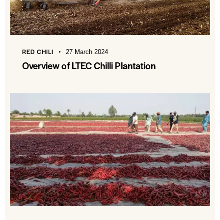
RED CHILI
27 March 2024
Overview of LTEC Chilli Plantation