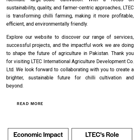
sustainability, quality, and farmer-centric approaches, LTEC
is transforming chilli farming, making it more profitable,
efficient, and environmentally friendly.
Explore our website to discover our range of services,
successful projects, and the impactful work we are doing
to shape the future of agriculture in Pakistan. Thank you
for visiting LTEC International Agriculture Development Co.
Ltd. We look forward to collaborating with you to create a
brighter, sustainable future for chilli cultivation and
beyond.
READ MORE
Economic Impact
LTEC's Role