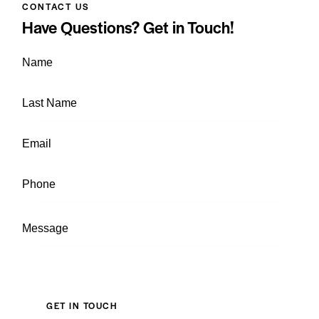
CONTACT US
Have Questions?
Get in Touch!