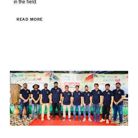
in the field.
READ MORE