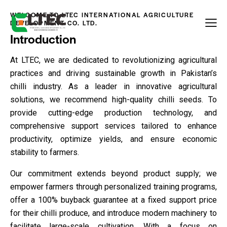
WELCOME TO LTEC INTERNATIONAL AGRICULTURE
DEVELOPMENT CO. LTD.
Introduction
At LTEC, we are dedicated to revolutionizing agricultural
practices and driving sustainable growth in Pakistan’s
chilli industry. As a leader in innovative agricultural
solutions, we recommend high-quality chilli seeds. To
provide cutting-edge production technology, and
comprehensive support services tailored to enhance
productivity, optimize yields, and ensure economic
stability to farmers.
Our commitment extends beyond product supply; we
empower farmers through personalized training programs,
offer a 100% buyback guarantee at a fixed support price
for their chilli produce, and introduce modern machinery to
facilitate large-scale cultivation. With a focus on