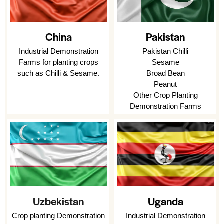
Pakistan
China
Pakistan Chilli
Industrial Demonstration
Sesame
Farms for planting crops
Broad Bean
such as Chilli & Sesame.
Peanut
Other Crop Planting
Demonstration Farms
Uzbekistan
Uganda
Crop planting Demonstration
Industrial Demonstration