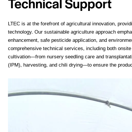
Technical Support
LTEC is at the forefront of agricultural innovation, provi
technology. Our sustainable agriculture approach emphasiz
enhancement, safe pesticide application, and environmen
comprehensive technical services, including both onsite 
cultivation—from nursery seedling care and transplanta
(IPM), harvesting, and chili drying—to ensure the produc