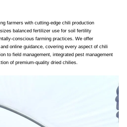
ding farmers with cutting-edge chili production
es balanced fertilizer use for soil fertility
tally-conscious farming practices. We offer
and online guidance, covering every aspect of chili
tion to field management, integrated pest management
tion of premium-quality dried chilies.