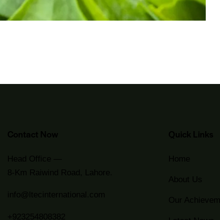
Contact Now
Quick Links
Head Office —
Home
8-Km Raiwind Road, Lahore.
About Us
info@ltecinternational.com
Our Achievem
+923254808382