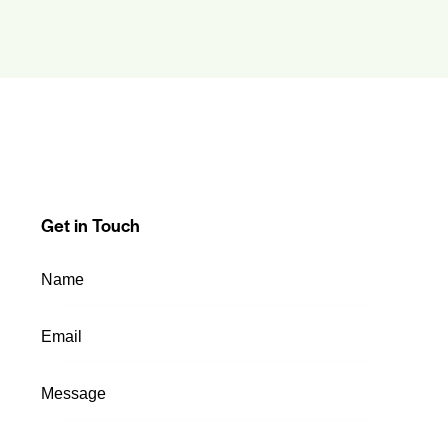
Get in Touch