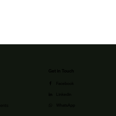
Get in Touch
Facebook
Linkedin
WhatsApp
ents