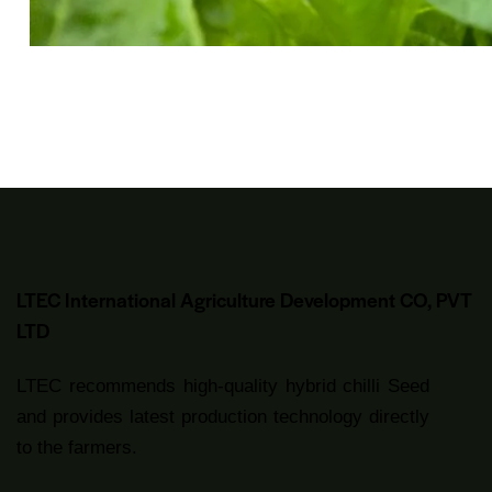
LTEC International Agriculture Development CO, PVT
LTD
LTEC recommends high-quality hybrid chilli Seed
and provides latest production technology directly
to the farmers.