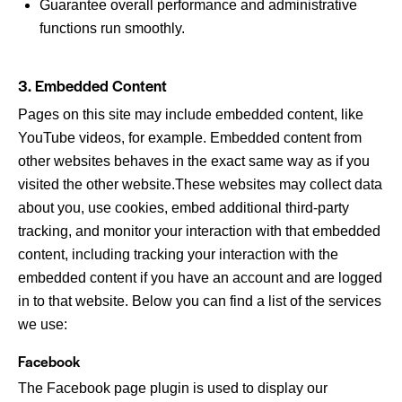
Guarantee overall performance and administrative
functions run smoothly.
3. Embedded Content
Pages on this site may include embedded content, like
YouTube videos, for example. Embedded content from
other websites behaves in the exact same way as if you
visited the other website.These websites may collect data
about you, use cookies, embed additional third-party
tracking, and monitor your interaction with that embedded
content, including tracking your interaction with the
embedded content if you have an account and are logged
in to that website. Below you can find a list of the services
we use:
Facebook
The Facebook page plugin is used to display our