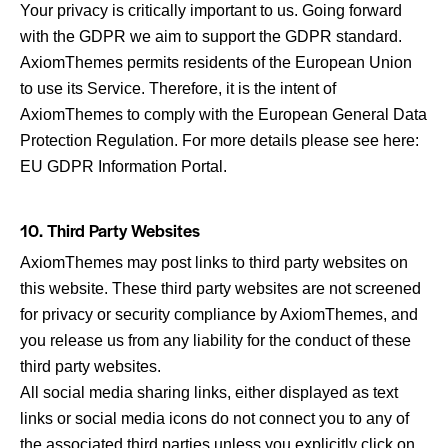
Your privacy is critically important to us. Going forward
with the GDPR we aim to support the GDPR standard.
AxiomThemes permits residents of the European Union
to use its Service. Therefore, it is the intent of
AxiomThemes to comply with the European General Data
Protection Regulation. For more details please see here:
EU GDPR Information Portal.
10. Third Party Websites
AxiomThemes may post links to third party websites on
this website. These third party websites are not screened
for privacy or security compliance by AxiomThemes, and
you release us from any liability for the conduct of these
third party websites.
All social media sharing links, either displayed as text
links or social media icons do not connect you to any of
the associated third parties unless you explicitly click on