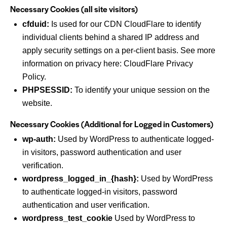
Necessary Cookies (all site visitors)
cfduid:
Is used for our CDN CloudFlare to identify
individual clients behind a shared IP address and
apply security settings on a per-client basis. See more
information on privacy here:
CloudFlare Privacy
Policy
.
PHPSESSID:
To identify your unique session on the
website.
Necessary Cookies (Additional for Logged in Customers)
wp-auth:
Used by WordPress to authenticate logged-
in visitors, password authentication and user
verification.
wordpress_logged_in_{hash}:
Used by WordPress
to authenticate logged-in visitors, password
authentication and user verification.
wordpress_test_cookie
Used by WordPress to