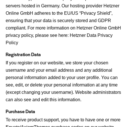
servers hosted in Germany. Our hosting provider Hetzner
Online GmbH adheres to the EU/US “Privacy Shield”,
ensuring that your data is securely stored and GDPR
compliant. For more information on Hetzner Online GmbH
privacy policy, please see here:
Hetzner Data Privacy
Policy
Registration Data
If you register on our website, we store your chosen
username and your email address and any additional
personal information added to your user profile. You can
see, edit, or delete your personal information at any time
(except changing your username). Website administrators
can also see and edit this information.
Purchase Data
To receive product support, you have to have one or more