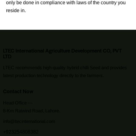
only be done in compliance with laws of the country you
reside in.
LTEC International Agriculture Development CO, PVT
LTD
LTEC recommends high-quality hybrid chilli Seed and provides
latest production technology directly to the farmers.
Contact Now
Head Office —
8-Km Raiwind Road, Lahore.
info@ltecinternational.com
+923254808382