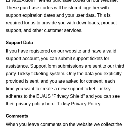
Envato/AxiomThemes purchase codes on our website.
These purchase codes will be stored together with
support expiration dates and your user data. This is
required for us to provide you with downloads, product
support, and other customer services.
Support Data
If you have registered on our website and have a valid
support account, you can submit support tickets for
assistance. Support form submissions are sent to our third
party Ticksy ticketing system. Only the data you explicitly
provided is sent, and you are asked for consent, each
time you want to create a new support ticket. Ticksy
adheres to the EU/US “Privacy Shield” and you can see
their privacy policy here:
Ticksy Privacy Policy
.
Comments
When you leave comments on the website we collect the