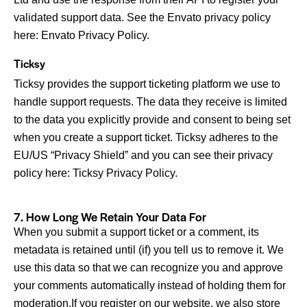
validated support data. See the Envato privacy policy
here:
Envato Privacy Policy
.
Ticksy
Ticksy provides the support ticketing platform we use to
handle support requests. The data they receive is limited
to the data you explicitly provide and consent to being set
when you create a support ticket. Ticksy adheres to the
EU/US “Privacy Shield” and you can see their privacy
policy here:
Ticksy Privacy Policy
.
7. How Long We Retain Your Data For
When you submit a support ticket or a comment, its
metadata is retained until (if) you tell us to remove it. We
use this data so that we can recognize you and approve
your comments automatically instead of holding them for
moderation.If you register on our website, we also store