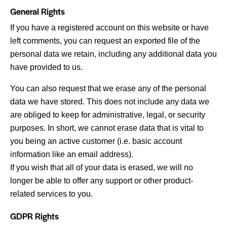
General Rights
If you have a registered account on this website or have
left comments, you can request an exported file of the
personal data we retain, including any additional data you
have provided to us.
You can also request that we erase any of the personal
data we have stored. This does not include any data we
are obliged to keep for administrative, legal, or security
purposes. In short, we cannot erase data that is vital to
you being an active customer (i.e. basic account
information like an email address).
If you wish that all of your data is erased, we will no
longer be able to offer any support or other product-
related services to you.
GDPR Rights