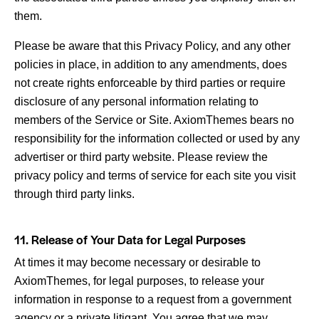
them.
Please be aware that this Privacy Policy, and any other
policies in place, in addition to any amendments, does
not create rights enforceable by third parties or require
disclosure of any personal information relating to
members of the Service or Site. AxiomThemes bears no
responsibility for the information collected or used by any
advertiser or third party website. Please review the
privacy policy and terms of service for each site you visit
through third party links.
11. Release of Your Data for Legal Purposes
At times it may become necessary or desirable to
AxiomThemes, for legal purposes, to release your
information in response to a request from a government
agency or a private litigant. You agree that we may