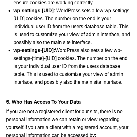
ensure cookies are working correctly.
wp-settings-[UID]:
WordPress sets a few wp-settings-
[UID] cookies. The number on the end is your
individual user ID from the users database table. This
is used to customize your view of admin interface, and
possibly also the main site interface.
wp-settings-[UID]:
WordPress also sets a few wp-
settings-{time}-[UID] cookies. The number on the end
is your individual user ID from the users database
table. This is used to customize your view of admin
interface, and possibly also the main site interface.
5. Who Has Access To Your Data
If you are not a registered client for our site, there is no
personal information we can retain or view regarding
yourself.If you are a client with a registered account, your
personal information can be accessed by: