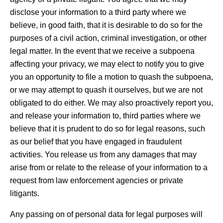
disclose your information to a third party where we
believe, in good faith, that it is desirable to do so for the
purposes of a civil action, criminal investigation, or other
legal matter. In the event that we receive a subpoena
affecting your privacy, we may elect to notify you to give
you an opportunity to file a motion to quash the subpoena,
or we may attempt to quash it ourselves, but we are not
obligated to do either. We may also proactively report you,
and release your information to, third parties where we
believe that it is prudent to do so for legal reasons, such
as our belief that you have engaged in fraudulent
activities. You release us from any damages that may
arise from or relate to the release of your information to a
request from law enforcement agencies or private
litigants.
Any passing on of personal data for legal purposes will