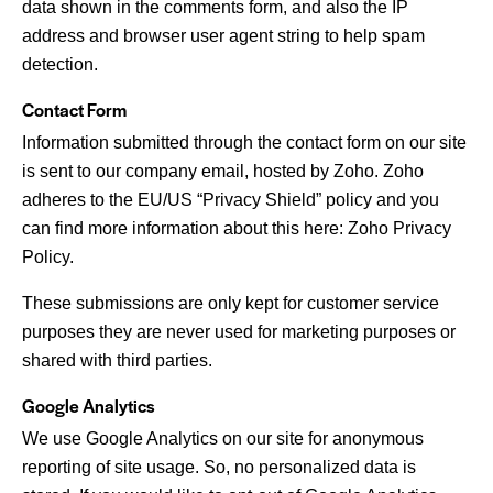
data shown in the comments form, and also the IP
address and browser user agent string to help spam
detection.
Contact Form
Information submitted through the contact form on our site
is sent to our company email, hosted by Zoho. Zoho
adheres to the EU/US “Privacy Shield” policy and you
can find more information about this here:
Zoho Privacy
Policy
.
These submissions are only kept for customer service
purposes they are never used for marketing purposes or
shared with third parties.
Google Analytics
We use Google Analytics on our site for anonymous
reporting of site usage. So, no personalized data is