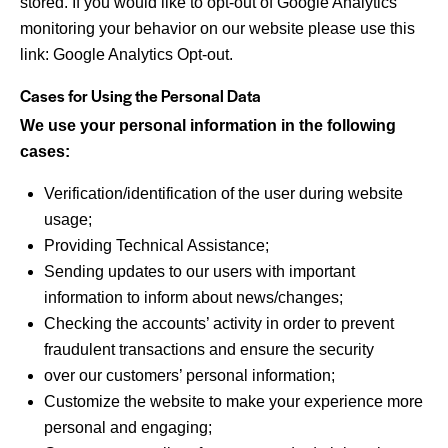
stored. If you would like to opt-out of Google Analytics
monitoring your behavior on our website please use this
link:
Google Analytics Opt-out
.
Cases for Using the Personal Data
We use your personal information in the following
cases:
Verification/identification of the user during website
usage;
Providing Technical Assistance;
Sending updates to our users with important
information to inform about news/changes;
Checking the accounts’ activity in order to prevent
fraudulent transactions and ensure the security
over our customers’ personal information;
Customize the website to make your experience more
personal and engaging;