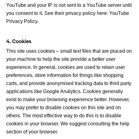
YouTube and your IP is not sent to a YouTube server until
you consent to it. See their privacy policy here:
YouTube
Privacy Policy
.
4. Cookies
This site uses cookies – small text files that are placed on
your machine to help the site provide a better user
experience. In general, cookies are used to retain user
preferences, store information for things like shopping
carts, and provide anonymised tracking data to third party
applications like Google Analytics. Cookies generally
exist to make your browsing experience better. However,
you may prefer to disable cookies on this site and on
others. The most effective way to do this is to disable
cookies in your browser. We suggest consulting the help
section of your browser.