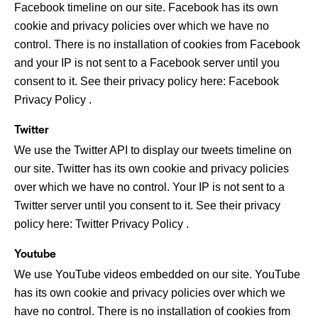
Facebook timeline on our site. Facebook has its own
cookie and privacy policies over which we have no
control. There is no installation of cookies from Facebook
and your IP is not sent to a Facebook server until you
consent to it. See their privacy policy here:
Facebook
Privacy Policy
.
Twitter
We use the Twitter API to display our tweets timeline on
our site. Twitter has its own cookie and privacy policies
over which we have no control. Your IP is not sent to a
Twitter server until you consent to it. See their privacy
policy here:
Twitter Privacy Policy
.
Youtube
We use YouTube videos embedded on our site. YouTube
has its own cookie and privacy policies over which we
have no control. There is no installation of cookies from