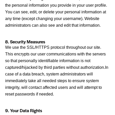
the personal information you provide in your user profile.
You can see, edit, or delete your personal information at
any time (except changing your username). Website
administrators can also see and edit that information.
8. Security Measures
We use the SSL/HTTPS protocol throughout our site.
This encrypts our user communications with the servers
so that personally identifiable information is not
captured/hijacked by third parties without authorization.In
case of a data breach, system administrators will
immediately take all needed steps to ensure system
integrity, will contact affected users and will attempt to
reset passwords if needed.
9. Your Data Rights