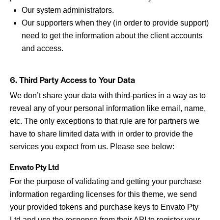
Our system administrators.
Our supporters when they (in order to provide support)
need to get the information about the client accounts
and access.
6. Third Party Access to Your Data
We don’t share your data with third-parties in a way as to
reveal any of your personal information like email, name,
etc. The only exceptions to that rule are for partners we
have to share limited data with in order to provide the
services you expect from us. Please see below:
Envato Pty Ltd
For the purpose of validating and getting your purchase
information regarding licenses for this theme, we send
your provided tokens and purchase keys to Envato Pty
Ltd and use the response from their API to register your