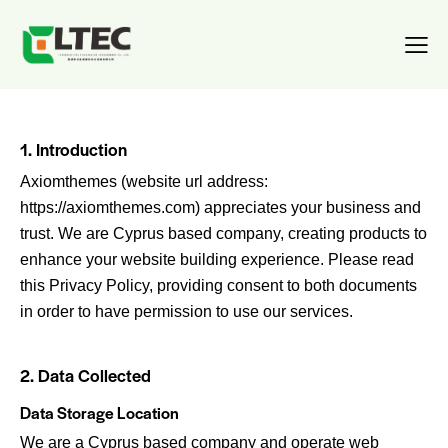
1. Introduction
Axiomthemes (website url address:
https://axiomthemes.com
) appreciates your business and
trust
. We are Cyprus based company, creating products to
enhance your website building experience. Please read
this Privacy Policy, providing consent to both documents
in order to have permission to use our services.
2. Data Collected
Data Storage Location
We are a Cyprus based company and operate web